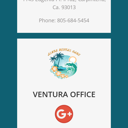
Ca. 93013
Phone: 805-684-5454
VENTURA OFFICE