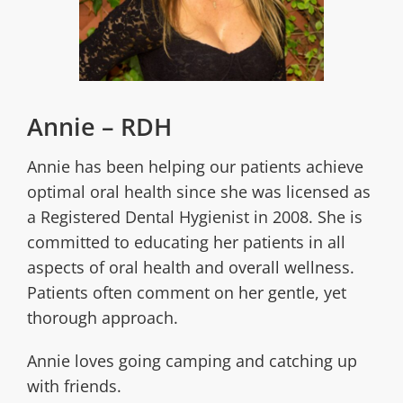
Annie – RDH
Annie has been helping our patients achieve
optimal oral health since she was licensed as
a Registered Dental Hygienist in 2008. She is
committed to educating her patients in all
aspects of oral health and overall wellness.
Patients often comment on her gentle, yet
thorough approach.
Annie loves going camping and catching up
with friends.