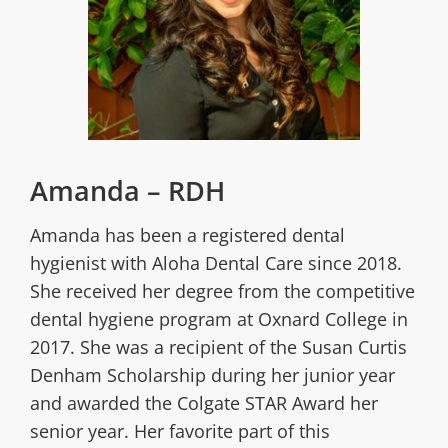
Amanda – RDH
Amanda has been a registered dental
hygienist with Aloha Dental Care since 2018.
She received her degree from the competitive
dental hygiene program at Oxnard College in
2017. She was a recipient of the Susan Curtis
Denham Scholarship during her junior year
and awarded the Colgate STAR Award her
senior year. Her favorite part of this