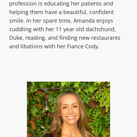
profession is educating her patients and
helping them have a beautiful, confident
smile. In her spare time, Amanda enjoys
cuddling with her 11 year old dachshund,
Duke, reading, and finding new restaurants
and libations with her Fiance Cody.