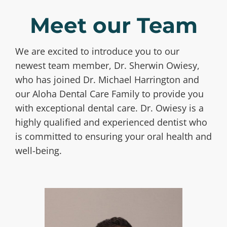
Meet our Team
We are excited to introduce you to our
newest team member, Dr. Sherwin Owiesy,
who has joined Dr. Michael Harrington and
our Aloha Dental Care Family to provide you
with exceptional dental care. Dr. Owiesy is a
highly qualified and experienced dentist who
is committed to ensuring your oral health and
well-being.