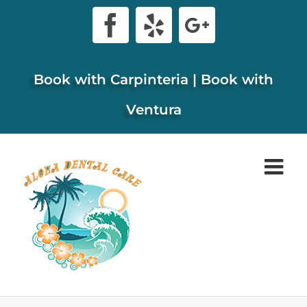
Skip
Facebook
Yelp
Google+
to
content
Book with Carpinteria
|
Book with
Ventura