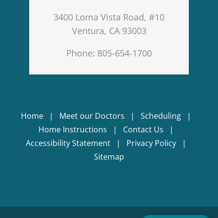
3400 Loma Vista Road, #10
Ventura, CA 93003
Phone: 805-654-1700
Home
Meet our Doctors
Scheduling
Home Instructions
Contact Us
Accessibility Statement
Privacy Policy
Sitemap