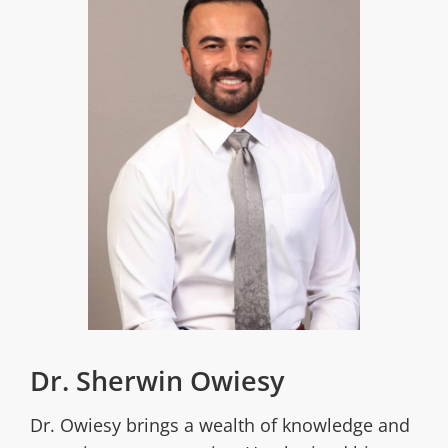
Dr. Sherwin Owiesy
Dr. Owiesy brings a wealth of knowledge and