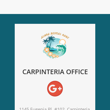
CARPINTERIA OFFICE
1145 Eugenia Pl. #102, Carpinteria,