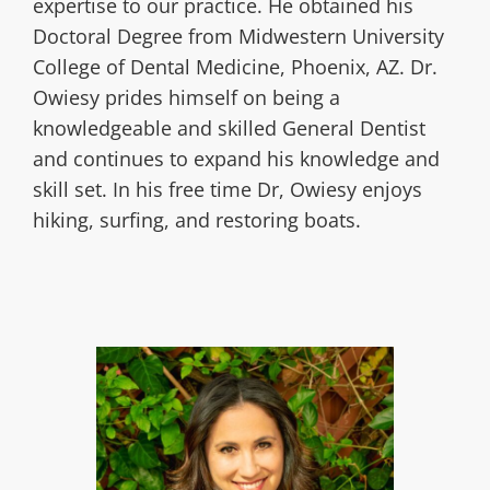
expertise to our practice. He obtained his
Doctoral Degree from Midwestern University
College of Dental Medicine, Phoenix, AZ. Dr.
Owiesy prides himself on being a
knowledgeable and skilled General Dentist
and continues to expand his knowledge and
skill set. In his free time Dr, Owiesy enjoys
hiking, surfing, and restoring boats.