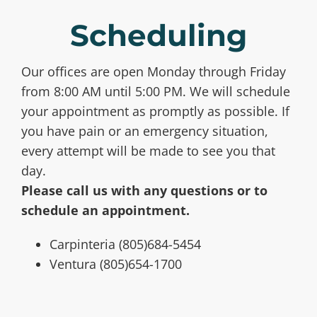
Scheduling
Our offices are open Monday through Friday
from 8:00 AM until 5:00 PM. We will schedule
your appointment as promptly as possible. If
you have pain or an emergency situation,
every attempt will be made to see you that
day.
Please call us with any questions or to
schedule an appointment.
Carpinteria (805)684-5454
Ventura (805)654-1700