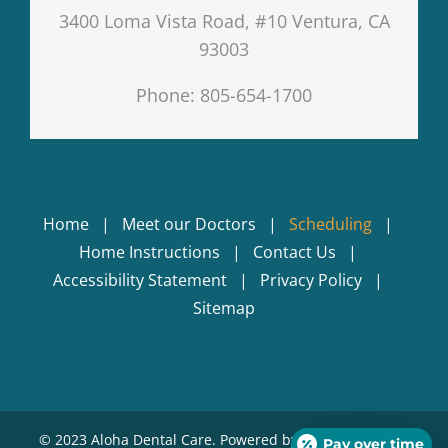
3400 Loma Vista Road, #10 Ventura, CA
93003
Phone: 805-654-1700
Home
Meet our Doctors
Scheduling
Home Instructions
Contact Us
Accessibility Statement
Privacy Policy
Sitemap
© 2023 Aloha Dental Care. Powered by
KickStart Dental
Pay over time