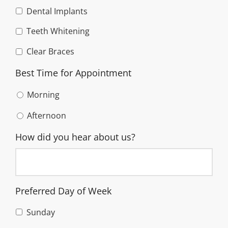
Dental Implants
Teeth Whitening
Clear Braces
Best Time for Appointment
Morning
Afternoon
How did you hear about us?
Preferred Day of Week
Sunday