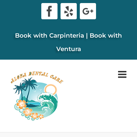
Skip
Facebook
Yelp
Google+
to
content
Book with Carpinteria
|
Book with
Ventura