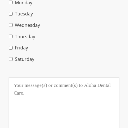
Monday
Tuesday
Wednesday
Thursday
Friday
Saturday