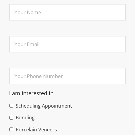
I am interested in
Scheduling Appointment
Bonding
Porcelain Veneers