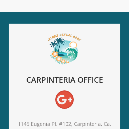
CARPINTERIA OFFICE
1145 Eugenia Pl. #102, Carpinteria, Ca.