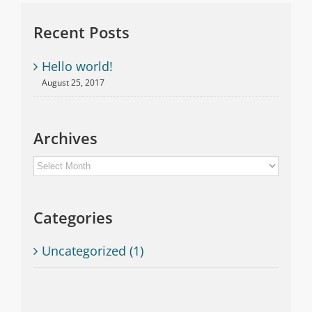
Recent Posts
Hello world!
August 25, 2017
Archives
Archives
Categories
Uncategorized (1)