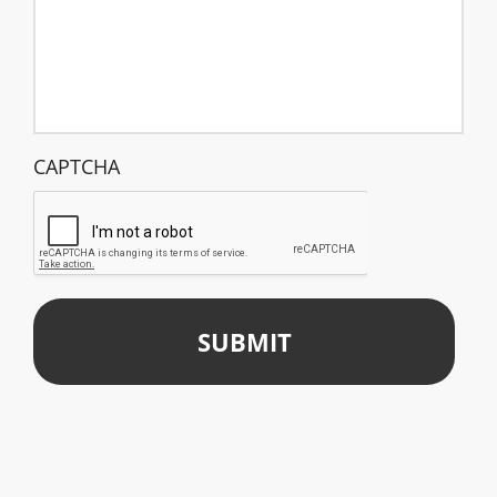
CAPTCHA