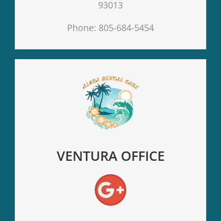
93013
Phone: 805-684-5454
VENTURA OFFICE